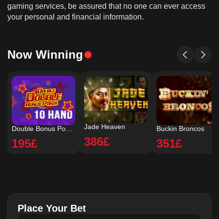
gaming services, be assured that no one can ever access
your personal and financial information.
Now Winning
Jade Heaven
Double Bonus Poker 10 Hand
Buckin Broncos
386£
195£
351£
Place Your Bet