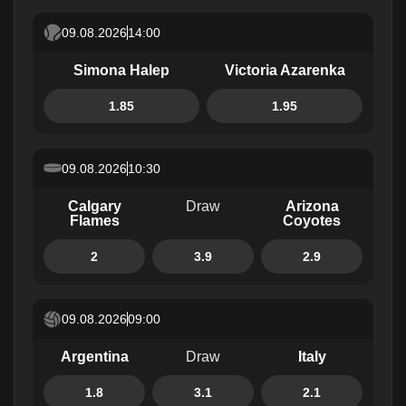
09.08.2026
14:00
Simona Halep
Victoria Azarenka
1.85
1.95
09.08.2026
10:30
Calgary
Draw
Arizona
Flames
Coyotes
2
3.9
2.9
09.08.2026
09:00
Argentina
Draw
Italy
1.8
3.1
2.1