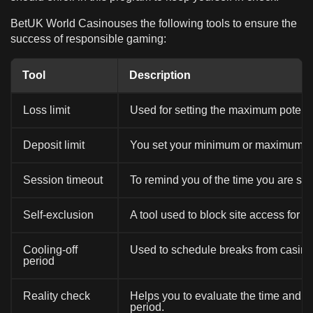
BetUK World Casinouses the following tools to ensure the
success of responsible gaming:
Tool
Description
Loss limit
Used for setting the maximum potenti
Deposit limit
You set your minimum or maximum de
Session timeout
To remind you of the time you are su
Self-exclusion
A tool used to block site access for s
Cooling-off
Used to schedule breaks from casino
period
Reality check
Helps you to evaluate the time and 
period.