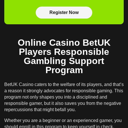
Register Now
Online Casino BetUK
Players Responsible
Gambling Support
Program
BetUK Casino caters to the welfare of its players, and that’s
a reason it strongly advocates for responsible gaming. This
program not only shapes you into a disciplined and
responsible gamer, but it also saves you from the negative
repercussions that might befall you.
Whether you are a beginner or an experienced gamer, you
should enroll in this program to keep yourself in check.