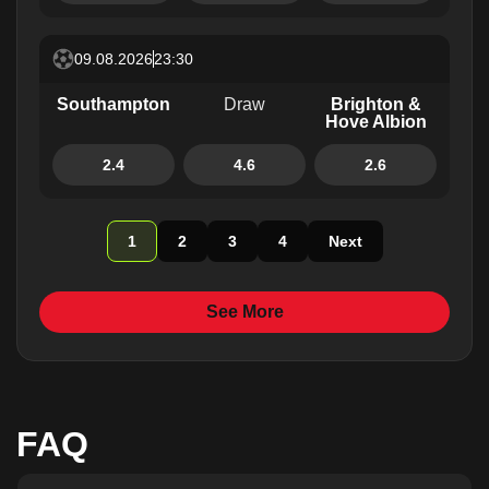
09.08.2026
23:30
Southampton
Draw
Brighton &
Hove Albion
2.4
4.6
2.6
1
2
3
4
Next
See More
FAQ