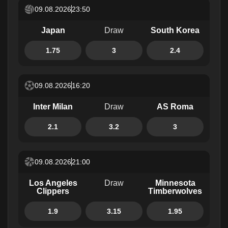
09.08.2026
23:50
Japan
Draw
South Korea
1.75
3
2.4
09.08.2026
16:20
Inter Milan
Draw
AS Roma
2.1
3.2
3
09.08.2026
21:00
Los Angeles
Draw
Minnesota
Clippers
Timberwolves
1.9
3.15
1.95