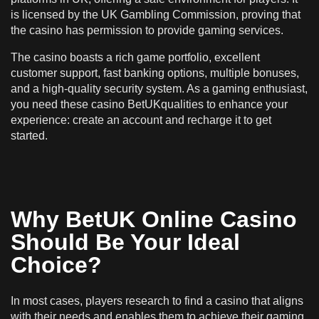
is licensed by the UK Gambling Commission, proving that
the casino has permission to provide gaming services.
The casino boasts a rich game portfolio, excellent
customer support, fast banking options, multiple bonuses,
and a high-quality security system. As a gaming enthusiast,
you need these casino BetUKqualities to enhance your
experience: create an account and recharge it to get
started.
Why BetUK Online Casino
Should Be Your Ideal
Choice?
In most cases, players research to find a casino that aligns
with their needs and enables them to achieve their gaming