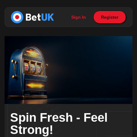
Sign In
Register
Spin Fresh - Feel
Strong!