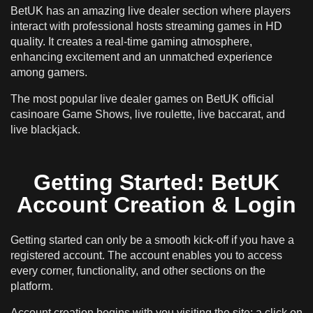
BetUK has an amazing live dealer section where players
interact with professional hosts streaming games in HD
quality. It creates a real-time gaming atmosphere,
enhancing excitement and an unmatched experience
among gamers.
The most popular live dealer games on BetUK official
casinoare Game Shows, live roulette, live baccarat, and
live blackjack.
Getting Started: BetUK
Account Creation & Login
Getting started can only be a smooth kick-off if you have a
registered account. The account enables you to access
every corner, functionality, and other sections on the
platform.
Account creation begins with you visiting the site: a click on