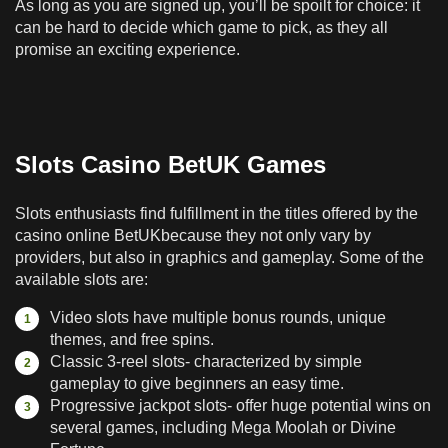
As long as you are signed up, you’ll be spoilt for choice: it
can be hard to decide which game to pick, as they all
promise an exciting experience.
Slots Casino BetUK Games
Slots enthusiasts find fulfillment in the titles offered by the
casino online BetUKbecause they not only vary by
providers, but also in graphics and gameplay. Some of the
available slots are:
Video slots have multiple bonus rounds, unique
themes, and free spins.
Classic 3-reel slots- characterized by simple
gameplay to give beginners an easy time.
Progressive jackpot slots- offer huge potential wins on
several games, including Mega Moolah or Divine