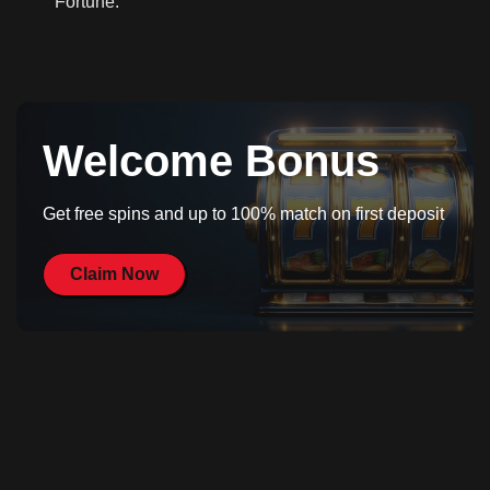
Fortune.
Welcome Bonus
Get free spins and up to 100% match on first deposit
Claim Now