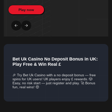
Play now
Bet Uk Casino No Deposit Bonus in UK:
Play Free & Win Real £
🎉 Try Bet Uk Casino with a no deposit bonus — free
spins for UK users! UK players enjoy £ rewards. 🎲
Easy, no risk start — just register and play. 🚀 Bonus
fun, real wins! 🤑