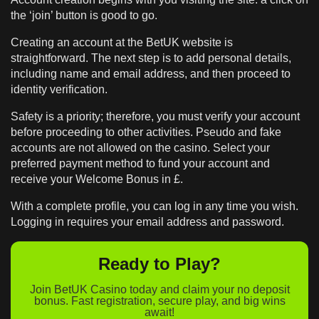
the ‘join’ button is good to go.
Creating an account at the BetUK website is
straightforward. The next step is to add personal details,
including name and email address, and then proceed to
identity verification.
Safety is a priority; therefore, you must verify your account
before proceeding to other activities. Pseudo and fake
accounts are not allowed on the casino. Select your
preferred payment method to fund your account and
receive your Welcome Bonus in £.
With a complete profile, you can log in any time you wish.
Logging in requires your email address and password.
Ready to Play?
Join BetUK Casino today and claim your no deposit
bonus. Fast registration, secure play, and big wins
await!