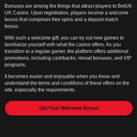
Bonuses are among the things that attract players to BetUK
UK Casino. Upon registration, players receive a welcome
bonus that comprises free spins and a deposit match
bonus.
With such a welcome gift, you can try out new games to
familiarize yourself with what the casino offers. As you
transition to a regular gamer, the platform offers additional
promotions, including cashbacks, reload bonuses, and VIP
programs.
It becomes easier and enjoyable when you know and
understand the terms and conditions of these offers on the
site, especially the requirements.
Get Your Welcome Bonus