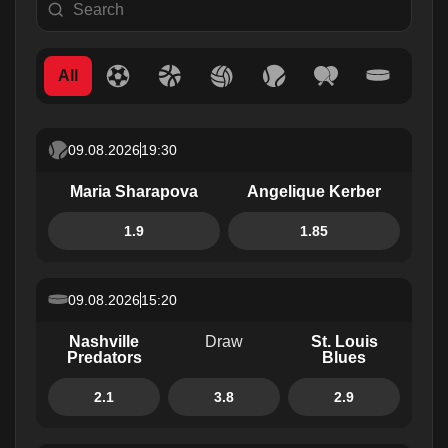
All
09.08.2026
19:30
Maria Sharapova
Angelique Kerber
1.9
1.85
09.08.2026
15:20
Nashville
Draw
St. Louis
Predators
Blues
2.1
3.8
2.9