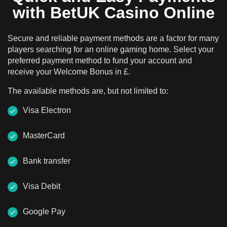
with BetUK Casino Online
Secure and reliable payment methods are a factor for many
players searching for an online gaming home. Select your
preferred payment method to fund your account and
receive your Welcome Bonus in £.
The available methods are, but not limited to:
Visa Electron
MasterCard
Bank transfer
Visa Debit
Google Pay