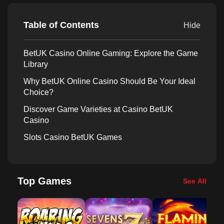
Table of Contents
Hide
BetUK Casino Online Gaming: Explore the Game
Library
Why BetUK Online Casino Should Be Your Ideal
Choice?
Discover Game Varieties at Casino BetUK
Casino
Slots Casino BetUK Games
Table Casino BetUK Games
BetUK UK Website Special Bonuses and Deals
Top Games
See All
BetUK Casino Play on Your Mobile Device
Quick and Easy Payments with BetUK Casino
Online