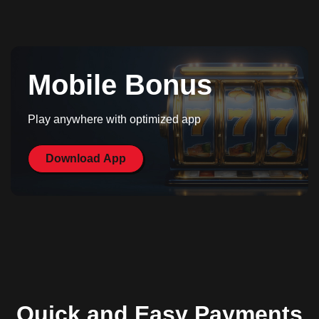
Mobile Bonus
Play anywhere with optimized app
Download App
Quick and Easy Payments