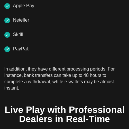
Apple Pay
Neteller
Skrill
PayPal.
In addition, they have different processing periods. For
instance, bank transfers can take up to 48 hours to
complete a withdrawal, while e-wallets may be almost
instant.
Live Play with Professional
Dealers in Real-Time