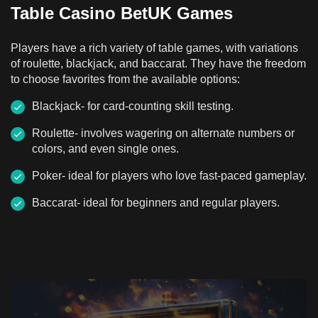
Table Casino BetUK Games
Players have a rich variety of table games, with variations
of roulette, blackjack, and baccarat. They have the freedom
to choose favorites from the available options:
Blackjack- for card-counting skill testing.
Roulette- involves wagering on alternate numbers or
colors, and even single ones.
Poker- ideal for players who love fast-paced gameplay.
Baccarat- ideal for beginners and regular players.