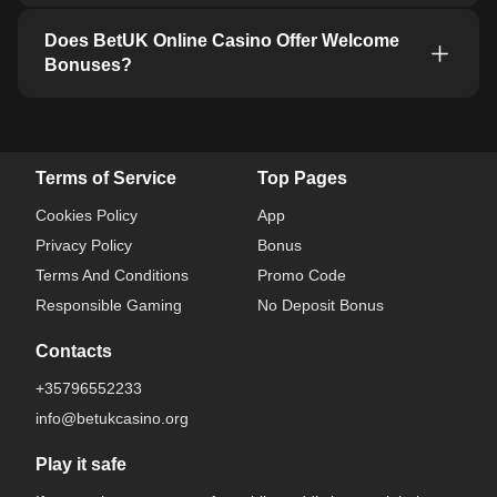
Does BetUK Online Casino Offer Welcome
Bonuses?
Terms of Service
Top Pages
Cookies Policy
App
Privacy Policy
Bonus
Terms And Conditions
Promo Code
Responsible Gaming
No Deposit Bonus
Contacts
+35796552233
info@betukcasino.org
Play it safe