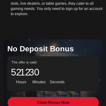
slots, live dealers, or table games, they cater to all
gaming needs. You only need to sign up for an account
to explore.
No Deposit Bonus
The offer is valid:
52
12
29
Hours
Minutes
Seconds
Claim Bonus Now