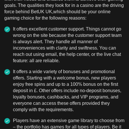
goals. The qualities they look for in a casino are the driving
force behind BetUK UK,which should be your online
gaming choice for the following reasons:
It offers excellent customer support. Things cannot go
wrong on the site because the customer support team
is always alert. They handle all manner of
inconveniences with clarity and swiftness. You can
reach out using email, the help center, or the live chat
feature: all are reliable.
It offers a wide variety of bonuses and promotional
offers. Starting with a welcome bonus, new players
enjoy free spins and up to a 100% bonus on the first
deposit in £. Other offers include no-deposit bonuses,
loyalty bonuses, cashbacks, and VIP programs, and
everyone can access these offers provided they
comply with the requirements.
Players have an extensive game library to choose from
– the portfolio has games for all types of players. Be it