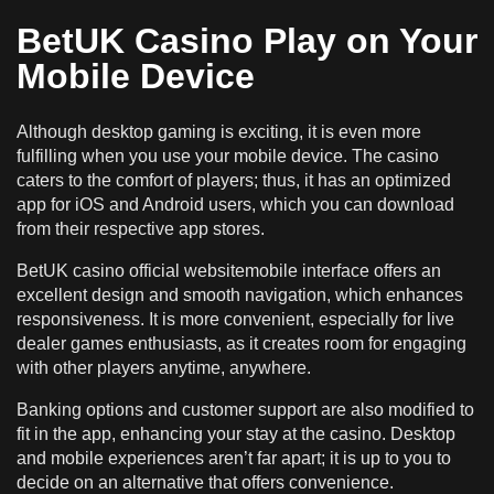
BetUK Casino Play on Your
Mobile Device
Although desktop gaming is exciting, it is even more
fulfilling when you use your mobile device. The casino
caters to the comfort of players; thus, it has an optimized
app for iOS and Android users, which you can download
from their respective app stores.
BetUK casino official websitemobile interface offers an
excellent design and smooth navigation, which enhances
responsiveness. It is more convenient, especially for live
dealer games enthusiasts, as it creates room for engaging
with other players anytime, anywhere.
Banking options and customer support are also modified to
fit in the app, enhancing your stay at the casino. Desktop
and mobile experiences aren’t far apart; it is up to you to
decide on an alternative that offers convenience.