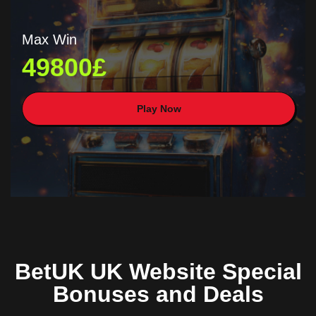
Max Win
49800£
Play Now
BetUK UK Website Special
Bonuses and Deals