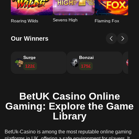
Live Play with Professional Dealers in Real-Time
Getting Started: BetUK Account Creation & Login
Sevens High
Roaring Wilds
Flaming Fox
S
Online Casino BetUK Players Responsible
Gambling Support Program
Our Winners
BetUK UK Online Casino Is a Reliable Platform
Surge
Bonzai
S
122£
175£
BetUK Casino Online
Gaming: Explore the Game
Library
BetUk-Casino is among the most reputable online gaming
platforms in UK, offering a safe environment for players. It