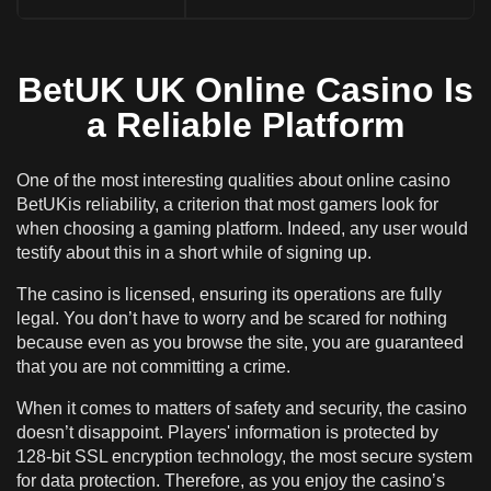
BetUK UK Online Casino Is
a Reliable Platform
One of the most interesting qualities about online casino
BetUKis reliability, a criterion that most gamers look for
when choosing a gaming platform. Indeed, any user would
testify about this in a short while of signing up.
The casino is licensed, ensuring its operations are fully
legal. You don’t have to worry and be scared for nothing
because even as you browse the site, you are guaranteed
that you are not committing a crime.
When it comes to matters of safety and security, the casino
doesn’t disappoint. Players' information is protected by
128-bit SSL encryption technology, the most secure system
for data protection. Therefore, as you enjoy the casino’s