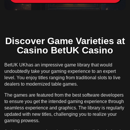
Discover Game Varieties at
Casino BetUK Casino
BetUK UKhas an impressive game library that would
undoubtedly take your gaming experience to an expert
level. You enjoy titles ranging from traditional slots to live
dealers to modernized table games.
The games are featured from the best software developers
to ensure you get the intended gaming experience through
seamless experience and graphics. The library is regularly
updated with new titles, challenging you to realize your
gaming prowess.