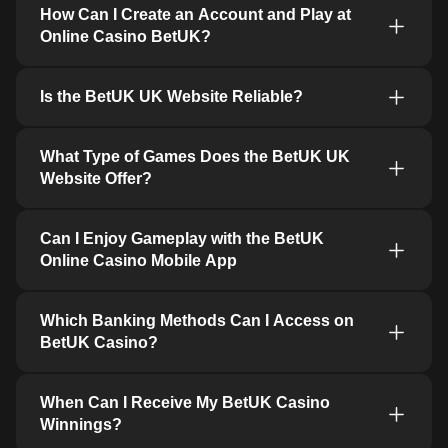
How Can I Create an Account and Play at
Online Casino BetUK?
Is the BetUK UK Website Reliable?
What Type of Games Does the BetUK UK
Website Offer?
Can I Enjoy Gameplay with the BetUK
Online Casino Mobile App
Which Banking Methods Can I Access on
BetUK Casino?
When Can I Receive My BetUK Casino
Winnings?