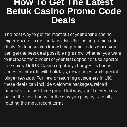
How To Get The Latest
Betuk Casino Promo Code
Deals
The best way to get the most out of your online casino
experience is to get the latest BetUK Casino promo code
deals. As long as you know how promo codes work, you
can get the best deal possible right now, whether you want
to increase the amount of your first deposit or use special
free spins. BetUK Casino regularly changes its bonus
codes to coincide with holidays, new games, and special
player rewards. For new or returning customers in UK,
these deals can include welcome packages, reload
bonuses, and risk-free spins. That way, you'll never miss
out on the best bonus for the way you play by carefully
reading the most recent terms.