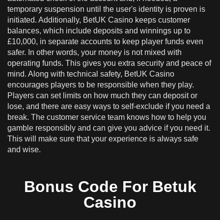
temporary suspension until the user's identity is proven is
initiated. Additionally, BetUK Casino keeps customer
balances, which include deposits and winnings up to
£10,000, in separate accounts to keep player funds even
safer. In other words, your money is not mixed with
operating funds. This gives you extra security and peace of
mind. Along with technical safety, BetUK Casino
encourages players to be responsible when they play.
Players can set limits on how much they can deposit or
lose, and there are easy ways to self-exclude if you need a
break. The customer service team knows how to help you
gamble responsibly and can give you advice if you need it.
This will make sure that your experience is always safe
and wise.
Bonus Code For Betuk
Casino