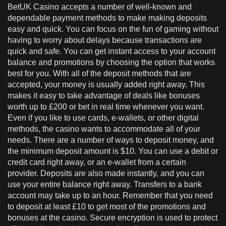
BetUK Casino accepts a number of well-known and
dependable payment methods to make making deposits
easy and quick. You can focus on the fun of gaming without
having to worry about delays because transactions are
quick and safe. You can get instant access to your account
balance and promotions by choosing the option that works
best for you. With all of the deposit methods that are
accepted, your money is usually added right away. This
makes it easy to take advantage of deals like bonuses
worth up to £200 or bet in real time whenever you want.
Even if you like to use cards, e-wallets, or other digital
methods, the casino wants to accommodate all of your
needs. There are a number of ways to deposit money, and
the minimum deposit amount is $10. You can use a debit or
credit card right away, or an e-wallet from a certain
provider. Deposits are also made instantly, and you can
use your entire balance right away. Transfers to a bank
account may take up to an hour. Remember that you need
to deposit at least £10 to get most of the promotions and
bonuses at the casino. Secure encryption is used to protect