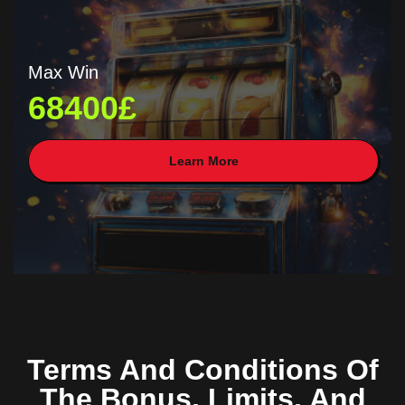
Max Win
68400£
Learn More
Terms And Conditions Of
The Bonus, Limits, And