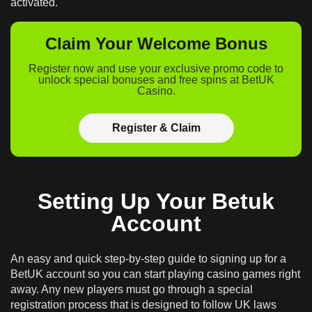
activated.
Claim Your Welcome Bonus
Register now and use your exclusive promo code to
unlock special bonuses and free spins at BetUK
Casino.
Register & Claim
Setting Up Your Betuk
Account
An easy and quick step-by-step guide to signing up for a
BetUK account so you can start playing casino games right
away. Any new players must go through a special
registration process that is designed to follow UK laws