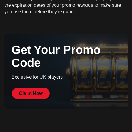
the expiration dates of your promo rewards to make sure
you use them before they're gone.
Get Your Promo
Code
Exclusive for UK players
Claim Now