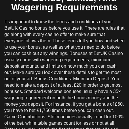
Wagering Requirements
It's important to know the terms and conditions of your
BetUK Casino bonus before you use it. There are rules that
go along with every casino offer to make sure that
everyone follows them. These terms tell you how and when
to use your bonus, as well as what you need to do before
you can cash out any winnings. Bonuses at BetUK Casino
usually come with wagering requirements, minimum
deposit amounts, and limits on how much you can cash
out. Make sure you look over these details to get the most
out of your ad. Bonus Conditions: Minimum Deposit: You
need to make a deposit of at least £20 in order to get most
bonuses. Standard welcome bonuses usually have a 35x
wagering requirement on both the bonus money and the
money you deposit. For instance, if you get a bonus of £50,
you have to bet £1,750 times before you can cash out.
Game Contributions: Slot machines usually count for 100%
of the bet, while table games count for less or not at all.