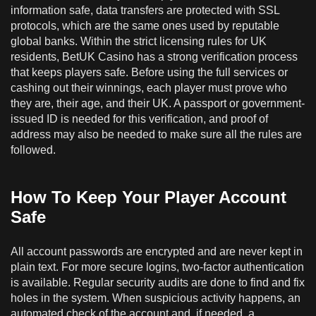
information safe, data transfers are protected with SSL
protocols, which are the same ones used by reputable
global banks. Within the strict licensing rules for UK
residents, BetUK Casino has a strong verification process
that keeps players safe. Before using the full services or
cashing out their winnings, each player must prove who
they are, their age, and their UK. A passport or government-
issued ID is needed for this verification, and proof of
address may also be needed to make sure all the rules are
followed.
How To Keep Your Player Account
Safe
All account passwords are encrypted and are never kept in
plain text. For more secure logins, two-factor authentication
is available. Regular security audits are done to find and fix
holes in the system. When suspicious activity happens, an
automated check of the account and, if needed, a