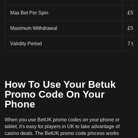
Max Bet Per Spin
£5
Maximum Withdrawal
£500
Validity Period
7 to
How To Use Your Betuk
Promo Code On Your
Phone
When you use BetUK promo codes on your phone or
tablet, it's easy for players in UK to take advantage of
casino deals. The BetUK promo code process works