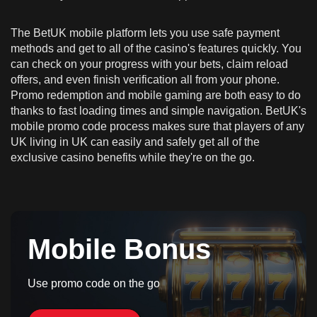
The BetUK mobile platform lets you use safe payment
methods and get to all of the casino's features quickly. You
can check on your progress with your bets, claim reload
offers, and even finish verification all from your phone.
Promo redemption and mobile gaming are both easy to do
thanks to fast loading times and simple navigation. BetUK's
mobile promo code process makes sure that players of any
UK living in UK can easily and safely get all of the
exclusive casino benefits while they're on the go.
Mobile Bonus
Use promo code on the go