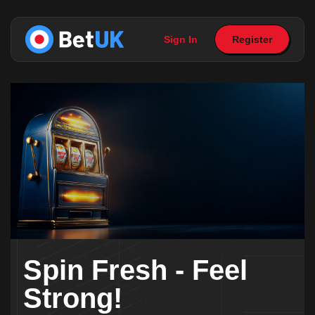
Sign In
Register
Spin Fresh - Feel
Strong!