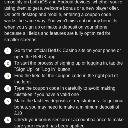
smoothly on both iOS and Android devices, whether you're
using them to get a welcome bonus or a new player offer.
On both desktop and mobile, entering a coupon code
works the same way. You won't miss out on any benefits
when you sign up or make a deposit on your phone
because all fields and features are fully optimized for
smaller screens.
Go to the official BetUK Casino site on your phone or
open the BetUK app
To start the process of signing up or logging in, tap the
"Sign Up" or "Log In" button
Find the field for the coupon code in the right part of
the form
Type the coupon code in carefully to avoid making
mistakes if you have a valid one
Make the last few deposits or registrations - to get your
bonus, you may need to make a minimum deposit of
£10
Check your bonus section or account balance to make
sure your reward has been applied