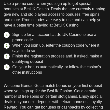
Use a promo code when you sign up to get special
bonuses at BetUK Casino. Deals that are currently running
give new and old players access to bonuses, free spins,
and more. Promo codes are easy to use and can help you
have a better time playing at BetUK Casino.
Sign up for an account at BetUK Casino to use a
promo code
When you sign up, enter the coupon code where it
says to do so
Finish the registration process and, if asked, make a
qualifying deposit
Get your bonus automatically, or follow the casino's
other instructions
Welcome Bonus: Get a match bonus on your first deposit
when you sign up for the BetUK Casino. Get a certain
number of free spins on certain slot games. Enjoy special
deals on your next deposits with reload bonuses. Loyalty
Reward: You can get bonuses or cashbacks by collecting