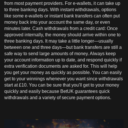
from most payment providers. For e-wallets, it can take up
to three banking days. With instant withdrawals, options
like some e-wallets or instant bank transfers can often put
money back into your account the same day, or even
minutes later. Cash withdrawals from a credit card: Once
approved internally, the money should arrive within one to
three banking days. It may take a little longer—usually
between one and three days—but bank transfers are still a
safe way to send large amounts of money. Always keep
your account information up to date, and respond quickly if
extra verification documents are asked for. This will help
you get your money as quickly as possible. You can easily
get to your winnings whenever you want since withdrawals
start at £10. You can be sure that you'll get to your money
quickly and easily because BetUK guarantees quick
withdrawals and a variety of secure payment options.