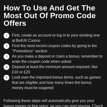
How To Use And Get The
Most Out Of Promo Code
Offers
First, create an account or log in to your existing one
at BetUK Casino
Find the most recent coupon codes by going to the
"Promotions" section
As you make a deposit or claim a bonus, remember to
enter the coupon code when asked
Deposit at least the minimum amount required, like
£10 or £20
Look over the important bonus terms, such as games
that are eligible and how many times the bonus
money must be wagered
Following these steps will automatically give you your
bonus money or free spins, so you can start playing. Check