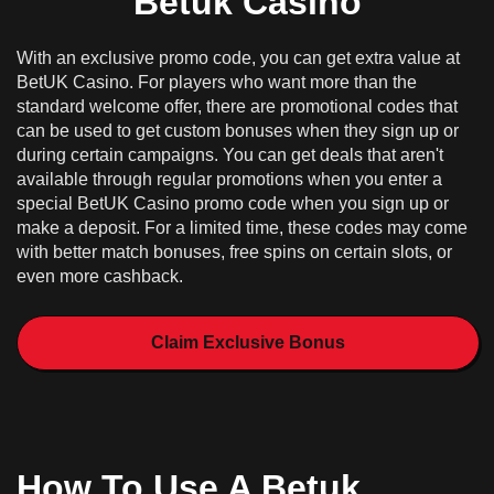
Betuk Casino
With an exclusive promo code, you can get extra value at
BetUK Casino. For players who want more than the
standard welcome offer, there are promotional codes that
can be used to get custom bonuses when they sign up or
during certain campaigns. You can get deals that aren't
available through regular promotions when you enter a
special BetUK Casino promo code when you sign up or
make a deposit. For a limited time, these codes may come
with better match bonuses, free spins on certain slots, or
even more cashback.
Claim Exclusive Bonus
How To Use A Betuk