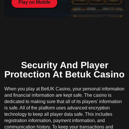
Play on Mobile
Security And Player
Protection At Betuk Casino
When you play at BetUK Casino, your personal information
and financial information are kept safe. The casino is
dedicated to making sure that all of its players' information
is safe. All of the platform uses advanced encryption
technology to keep all player data safe. This includes
registration information, payment information, and
communication history. To keep your transactions and