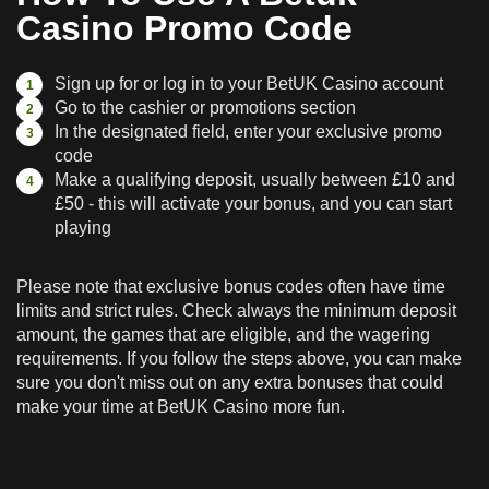
Casino Promo Code
Sign up for or log in to your BetUK Casino account
Go to the cashier or promotions section
In the designated field, enter your exclusive promo
code
Make a qualifying deposit, usually between £10 and
£50 - this will activate your bonus, and you can start
playing
Please note that exclusive bonus codes often have time
limits and strict rules. Check always the minimum deposit
amount, the games that are eligible, and the wagering
requirements. If you follow the steps above, you can make
sure you don't miss out on any extra bonuses that could
make your time at BetUK Casino more fun.