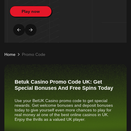
Play now
Home
Promo Code
Betuk Casino Promo Code UK: Get
Special Bonuses And Free Spins Today
Use your BetUK Casino promo code to get special
rewards. Get welcome bonuses and deposit bonuses
today to give yourself even more chances to play for
real money at one of the best online casinos in UK.
Enjoy the thrills as a valued UK player.