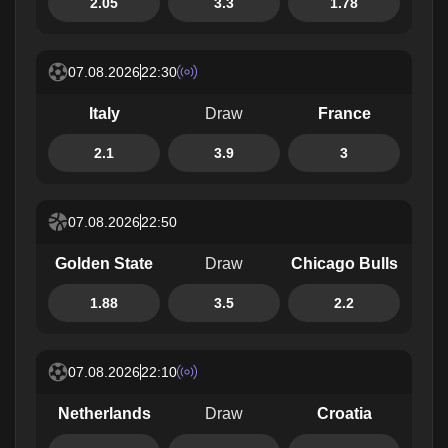
2.05
3.3
1.78
07.08.2026
22:30
Italy
Draw
France
2.1
3.9
3
07.08.2026
22:50
Golden State
Draw
Chicago Bulls
1.88
3.5
2.2
07.08.2026
22:10
Netherlands
Draw
Croatia