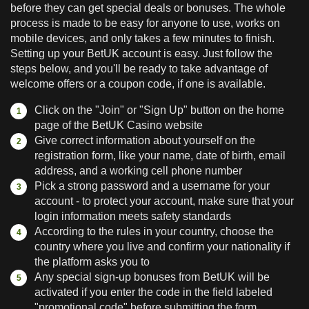
before they can get special deals or bonuses. The whole
process is made to be easy for anyone to use, works on
mobile devices, and only takes a few minutes to finish.
Setting up your BetUK account is easy. Just follow the
steps below, and you'll be ready to take advantage of
welcome offers or a coupon code, if one is available.
Click on the "Join" or "Sign Up" button on the home
page of the BetUK Casino website
Give correct information about yourself on the
registration form, like your name, date of birth, email
address, and a working cell phone number
Pick a strong password and a username for your
account - to protect your account, make sure that your
login information meets safety standards
According to the rules in your country, choose the
country where you live and confirm your nationality if
the platform asks you to
Any special sign-up bonuses from BetUK will be
activated if you enter the code in the field labeled
"promotional code" before submitting the form