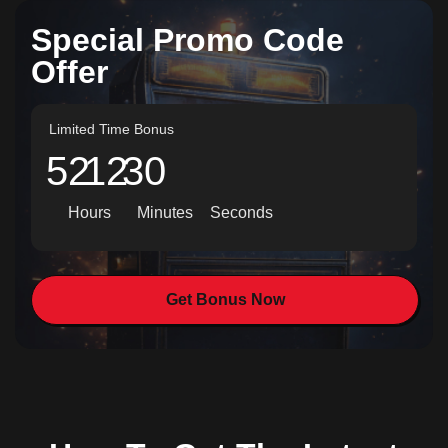
Special Promo Code
Offer
Limited Time Bonus
52
12
29
Hours
Minutes
Seconds
Get Bonus Now