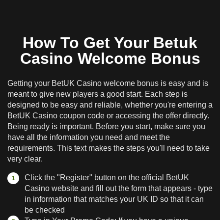
How To Get Your Betuk
Casino Welcome Bonus
Getting your BetUK Casino welcome bonus is easy and is
meant to give new players a good start. Each step is
designed to be easy and reliable, whether you're entering a
BetUK Casino coupon code or accessing the offer directly.
Being ready is important. Before you start, make sure you
have all the information you need and meet the
requirements. This text makes the steps you'll need to take
very clear.
Click the "Register" button on the official BetUK
Casino website and fill out the form that appears - type
in information that matches your UK ID so that it can
be checked