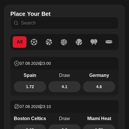
Place Your Bet
All
07.08.2026
23:00
Spain
Draw
Germany
1.72
4.1
4.6
07.08.2026
23:10
Boston Celtics
Draw
Miami Heat