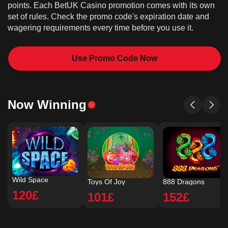
points. Each BetUK Casino promotion comes with its own
set of rules. Check the promo code's expiration date and
wagering requirements every time before you use it.
Use Promo Code Now
Now Winning
Wild Space
Toys Of Joy
888 Dragons
120£
101£
152£