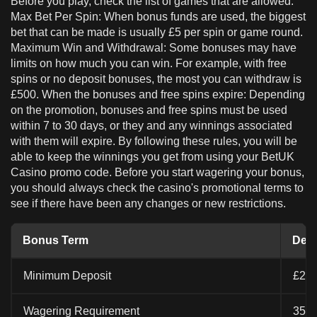
Before you play, check the list of games that are allowed.
Max Bet Per Spin: When bonus funds are used, the biggest
bet that can be made is usually £5 per spin or game round.
Maximum Win and Withdrawal: Some bonuses may have
limits on how much you can win. For example, with free
spins or no deposit bonuses, the most you can withdraw is
£500. When the bonuses and free spins expire: Depending
on the promotion, bonuses and free spins must be used
within 7 to 30 days, or they and any winnings associated
with them will expire. By following these rules, you will be
able to keep the winnings you get from using your BetUK
Casino promo code. Before you start wagering your bonus,
you should always check the casino's promotional terms to
see if there have been any changes or new restrictions.
Bonus Term
Deta
Minimum Deposit
£20
Wagering Requirement
35x 