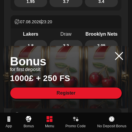
1.95
3.7
3.4
07.08.2026
23:20
Lakers
Draw
Brooklyn Nets
1.8
3.2
2.05
Bonus
07.08.2026
21:50
for first deposit
1000£ + 250 FS
Manchester
Draw
Liverpool
United
Register
2.1
3.4
2.8
07.08.2026
22:50
App
Bonus
Menu
Promo Code
No Deposit Bonus
Bayern
Draw
Borussia
Munich
Dortmund