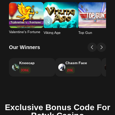
Fast Withdrawal Options
Terms And Conditions Of The Bonus, Limits, And
Wagering Requirements
How To Use Your Betuk Promo Code On Your
Phone
Valentine's Fortune
J
Viking Age
Top Gun
Security And Player Protection At Betuk Casino
How To Keep Your Player Account Safe
Our Winners
Bonus Code For Betuk Casino
Kneecap
Chasm Face
R
336£
20£
Exclusive Bonus Code For