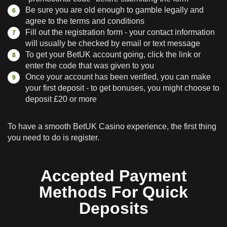
Be sure you are old enough to gamble legally and
agree to the terms and conditions
Fill out the registration form - your contact information
will usually be checked by email or text message
To get your BetUK account going, click the link or
enter the code that was given to you
Once your account has been verified, you can make
your first deposit - to get bonuses, you might choose to
deposit £20 or more
To have a smooth BetUK Casino experience, the first thing
you need to do is register.
Accepted Payment
Methods For Quick
Deposits