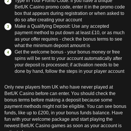
Type in Your Promo Code: If you have a unique
BetUK Casino promo code, enter it in the promo code
box that appears during registration or when asked to
do so after creating your account
Make a Qualifying Deposit: Use any accepted
payment method to put down at least £10, or as much
as your offer requires - check the bonus terms to see
what the minimum deposit amount is
Get the welcome bonus - your bonus money or free
spins will be sent to your account automatically after
your deposit is processed; if activation needs to be
done by hand, follow the steps in your player account
Only new players from UK who have never played at
BetUK Casino before can enter. You should check the
bonus terms before making a deposit because some
payment methods might not be eligible. You can see bonus
funds, like up to £200, in your bonus funds balance. Have
fun with your welcome package and start playing the
newest BetUK Casino games as soon as your account is