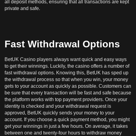
all deposit methods, ensuring that all transactions are kept
private and safe.
Fast Withdrawal Options
BetUK Casino players always want quick and easy ways
to get their winnings. Luckily, the casino offers a number of
fast withdrawal options. Knowing this, BetUK has sped up
the withdrawal process so that when you win, your money
gets to your account as quickly as possible. Customers can
be sure that every transaction will be fast and safe because
the platform works with top payment providers. Once your
identity is checked and your withdrawal request is
approved, BetUK quickly sends your money to your
account. If you choose a quick payment method, you might
get your winnings in just a few hours. On average, it takes
between one and twenty-four hours to withdraw money