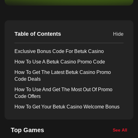
Table of Contents
Hide
Exclusive Bonus Code For Betuk Casino
How To Use A Betuk Casino Promo Code
How To Get The Latest Betuk Casino Promo
Code Deals
How To Use And Get The Most Out Of Promo
Code Offers
How To Get Your Betuk Casino Welcome Bonus
Setting Up Your Betuk Account
Accepted Payment Methods For Quick Deposits
Top Games
See All