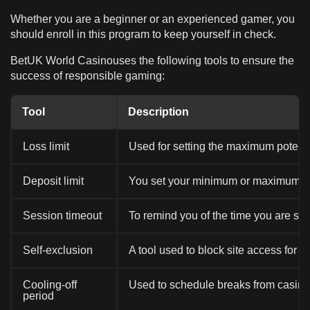
Whether you are a beginner or an experienced gamer, you
should enroll in this program to keep yourself in check.
BetUK World Casinouses the following tools to ensure the
success of responsible gaming:
Tool
Description
Loss limit
Used for setting the maximum potenti
Deposit limit
You set your minimum or maximum de
Session timeout
To remind you of the time you are su
Self-exclusion
A tool used to block site access for s
Cooling-off
Used to schedule breaks from casino
period