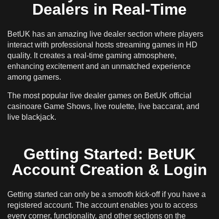
Dealers in Real-Time
BetUK has an amazing live dealer section where players
interact with professional hosts streaming games in HD
quality. It creates a real-time gaming atmosphere,
enhancing excitement and an unmatched experience
among gamers.
The most popular live dealer games on BetUK official
casinoare Game Shows, live roulette, live baccarat, and
live blackjack.
Getting Started: BetUK
Account Creation & Login
Getting started can only be a smooth kick-off if you have a
registered account. The account enables you to access
every corner, functionality, and other sections on the