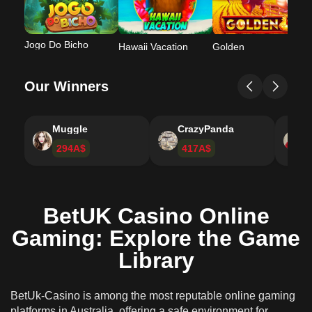
Online
Live Play with Professional Dealers in Real-Time
Jogo Do Bicho
U
Hawaii Vacation
Golden
Getting Started: BetUK Account Creation & Login
Online Casino BetUK Players Responsible
Our Winners
Gambling Support Program
BetUK Australian Online Casino Is a Reliable
Muggle
CrazyPanda
h
Platform
294A$
417A$
BetUK Casino Online
Gaming: Explore the Game
Library
BetUk-Casino is among the most reputable online gaming
platforms in Australia, offering a safe environment for