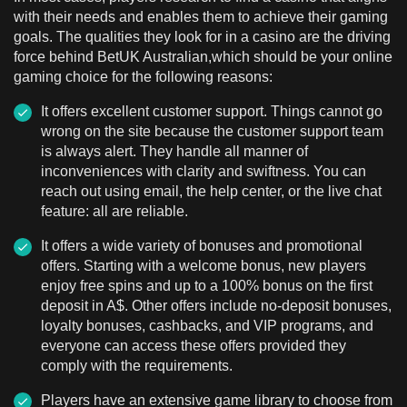
with their needs and enables them to achieve their gaming
goals. The qualities they look for in a casino are the driving
force behind BetUK Australian,which should be your online
gaming choice for the following reasons:
It offers excellent customer support. Things cannot go
wrong on the site because the customer support team
is always alert. They handle all manner of
inconveniences with clarity and swiftness. You can
reach out using email, the help center, or the live chat
feature: all are reliable.
It offers a wide variety of bonuses and promotional
offers. Starting with a welcome bonus, new players
enjoy free spins and up to a 100% bonus on the first
deposit in A$. Other offers include no-deposit bonuses,
loyalty bonuses, cashbacks, and VIP programs, and
everyone can access these offers provided they
comply with the requirements.
Players have an extensive game library to choose from