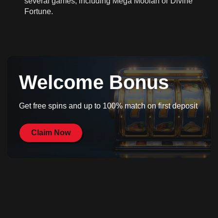
several games, including Mega Moolah or Divine
Fortune.
Welcome Bonus
Get free spins and up to 100% match on first deposit
Claim Now