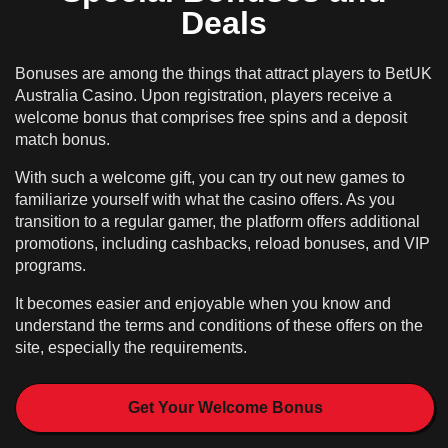
Deals
Bonuses are among the things that attract players to BetUK
Australia Casino. Upon registration, players receive a
welcome bonus that comprises free spins and a deposit
match bonus.
With such a welcome gift, you can try out new games to
familiarize yourself with what the casino offers. As you
transition to a regular gamer, the platform offers additional
promotions, including cashbacks, reload bonuses, and VIP
programs.
It becomes easier and enjoyable when you know and
understand the terms and conditions of these offers on the
site, especially the requirements.
Get Your Welcome Bonus