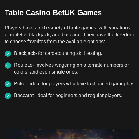
Table Casino BetUK Games
Players have a rich variety of table games, with variations
of roulette, blackjack, and baccarat. They have the freedom
to choose favorites from the available options:
Blackjack- for card-counting skill testing.
Roulette- involves wagering on alternate numbers or
colors, and even single ones.
Poker- ideal for players who love fast-paced gameplay.
Baccarat- ideal for beginners and regular players.