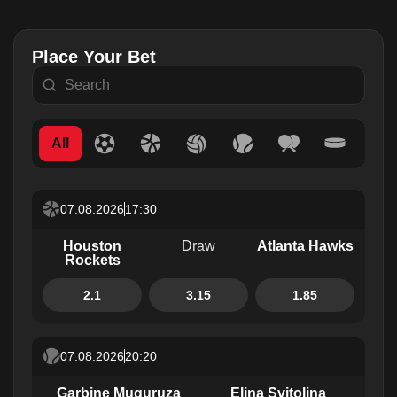
Place Your Bet
All
07.08.2026
17:30
Houston
Draw
Atlanta Hawks
Rockets
2.1
3.15
1.85
07.08.2026
20:20
Garbine Muguruza
Elina Svitolina