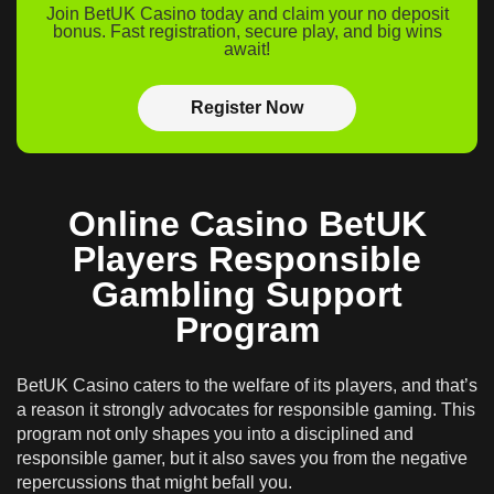
Join BetUK Casino today and claim your no deposit
bonus. Fast registration, secure play, and big wins
await!
Register Now
Online Casino BetUK
Players Responsible
Gambling Support
Program
BetUK Casino caters to the welfare of its players, and that’s
a reason it strongly advocates for responsible gaming. This
program not only shapes you into a disciplined and
responsible gamer, but it also saves you from the negative
repercussions that might befall you.