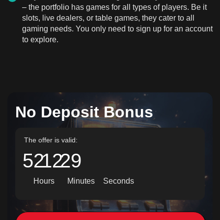
– the portfolio has games for all types of players. Be it
slots, live dealers, or table games, they cater to all
gaming needs. You only need to sign up for an account
to explore.
No Deposit Bonus
The offer is valid:
52
12
28
Hours
Minutes
Seconds