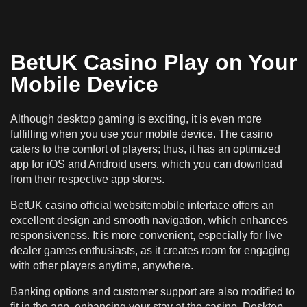
BetUK Casino Play on Your
Mobile Device
Although desktop gaming is exciting, it is even more
fulfilling when you use your mobile device. The casino
caters to the comfort of players; thus, it has an optimized
app for iOS and Android users, which you can download
from their respective app stores.
BetUK casino official websitemobile interface offers an
excellent design and smooth navigation, which enhances
responsiveness. It is more convenient, especially for live
dealer games enthusiasts, as it creates room for engaging
with other players anytime, anywhere.
Banking options and customer support are also modified to
fit in the app, enhancing your stay at the casino. Desktop