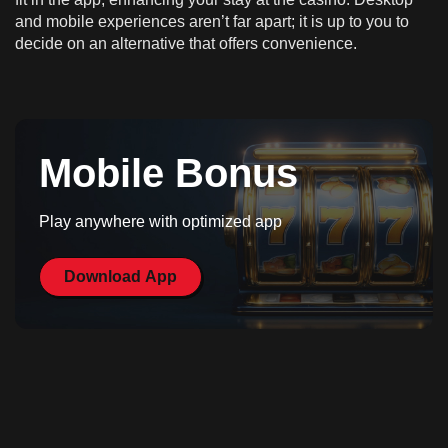
and mobile experiences aren’t far apart; it is up to you to
decide on an alternative that offers convenience.
Mobile Bonus
Play anywhere with optimized app
Download App