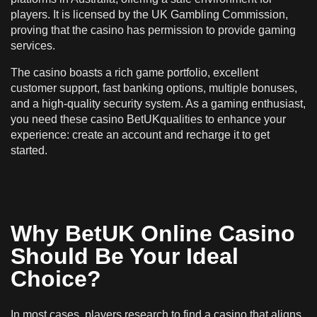
players. It is licensed by the UK Gambling Commission,
proving that the casino has permission to provide gaming
services.
The casino boasts a rich game portfolio, excellent
customer support, fast banking options, multiple bonuses,
and a high-quality security system. As a gaming enthusiast,
you need these casino BetUKqualities to enhance your
experience: create an account and recharge it to get
started.
Why BetUK Online Casino
Should Be Your Ideal
Choice?
In most cases, players research to find a casino that aligns