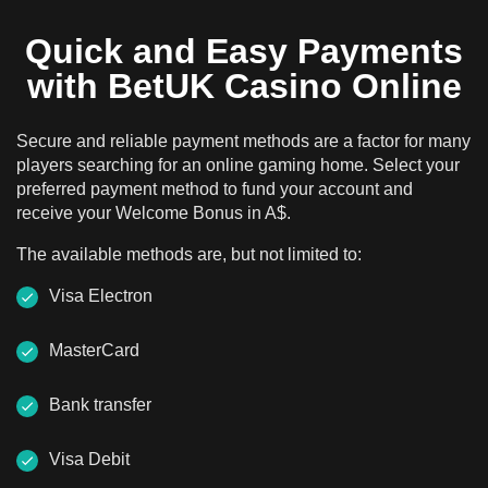
Quick and Easy Payments
with BetUK Casino Online
Secure and reliable payment methods are a factor for many
players searching for an online gaming home. Select your
preferred payment method to fund your account and
receive your Welcome Bonus in A$.
The available methods are, but not limited to:
Visa Electron
MasterCard
Bank transfer
Visa Debit