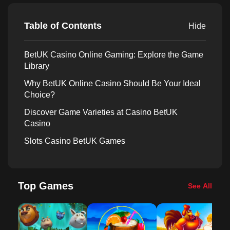
Table of Contents
Hide
BetUK Casino Online Gaming: Explore the Game
Library
Why BetUK Online Casino Should Be Your Ideal
Choice?
Discover Game Varieties at Casino BetUK
Casino
Slots Casino BetUK Games
Table Casino BetUK Games
BetUK Australia Website Special Bonuses and
Top Games
See All
Deals
BetUK Casino Play on Your Mobile Device
Quick and Easy Payments with BetUK Casino