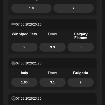
1.8
2
07.08.2026
20:10
Winnipeg Jets
Draw
Calgary
Flames
2
3.9
3
07.08.2026
21:20
Italy
Draw
Bulgaria
1.85
3.1
2
07.08.2026
23:30