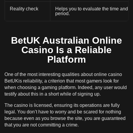
Reality check
Helps you to evaluate the time and 
period.
BetUK Australian Online
Casino Is a Reliable
Platform
One of the most interesting qualities about online casino
BetUKis reliability, a criterion that most gamers look for
when choosing a gaming platform. Indeed, any user would
testify about this in a short while of signing up.
The casino is licensed, ensuring its operations are fully
legal. You don’t have to worry and be scared for nothing
because even as you browse the site, you are guaranteed
that you are not committing a crime.