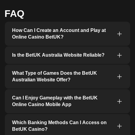
FAQ
How Can I Create an Account and Play at
Online Casino BetUK?
Is the BetUK Australia Website Reliable?
What Type of Games Does the BetUK
Australian Website Offer?
Can I Enjoy Gameplay with the BetUK
Online Casino Mobile App
Which Banking Methods Can I Access on
BetUK Casino?