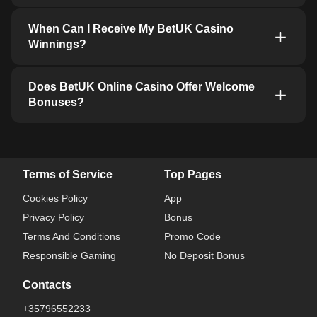
When Can I Receive My BetUK Casino
Winnings?
Does BetUK Online Casino Offer Welcome
Bonuses?
Terms of Service
Top Pages
Cookies Policy
App
Privacy Policy
Bonus
Terms And Conditions
Promo Code
Responsible Gaming
No Deposit Bonus
Contacts
+35796552233