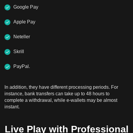
Google Pay
Apple Pay
Neteller
Skrill
PayPal.
In addition, they have different processing periods. For
instance, bank transfers can take up to 48 hours to
complete a withdrawal, while e-wallets may be almost
instant.
Live Play with Professional