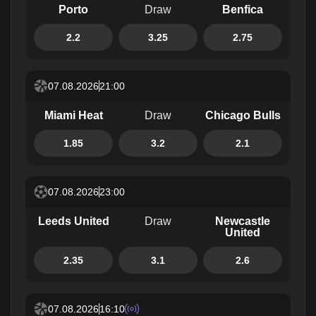
Porto
Draw
Benfica
2.2
3.25
2.75
07.08.2026
21:00
Miami Heat
Draw
Chicago Bulls
1.85
3.2
2.1
07.08.2026
23:00
Leeds United
Draw
Newcastle
United
2.35
3.1
2.6
07.08.2026
16:10