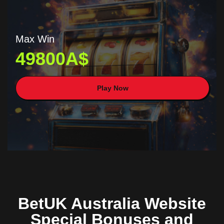
Max Win
49800A$
Play Now
BetUK Australia Website
Special Bonuses and