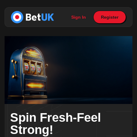
Sign In
Register
Spin Fresh-Feel
Strong!