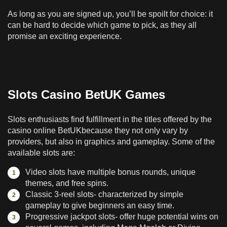
As long as you are signed up, you’ll be spoilt for choice: it
can be hard to decide which game to pick, as they all
promise an exciting experience.
Slots Casino BetUK Games
Slots enthusiasts find fulfillment in the titles offered by the
casino online BetUKbecause they not only vary by
providers, but also in graphics and gameplay. Some of the
available slots are:
Video slots have multiple bonus rounds, unique
themes, and free spins.
Classic 3-reel slots- characterized by simple
gameplay to give beginners an easy time.
Progressive jackpot slots- offer huge potential wins on