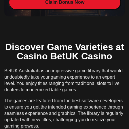
Claim Bonus Now
Discover Game Varieties at
Casino BetUK Casino
BetUK Australiahas an impressive game library that would
undoubtedly take your gaming experience to an expert
level. You enjoy titles ranging from traditional slots to live
dealers to modernized table games.
The games are featured from the best software developers
to ensure you get the intended gaming experience through
seamless experience and graphics. The library is regularly
updated with new titles, challenging you to realize your
gaming prowess.