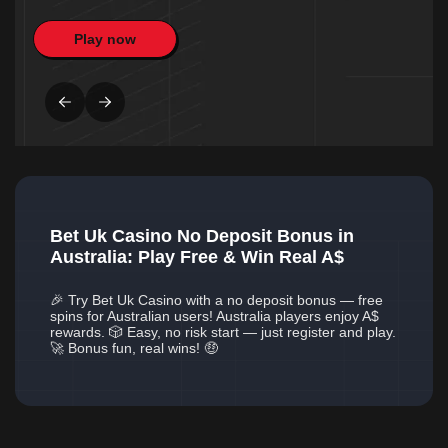
Play now
Bet Uk Casino No Deposit Bonus in
Australia: Play Free & Win Real A$
🎉 Try Bet Uk Casino with a no deposit bonus — free
spins for Australian users! Australia players enjoy A$
rewards. 🎲 Easy, no risk start — just register and play.
🚀 Bonus fun, real wins! 🤑