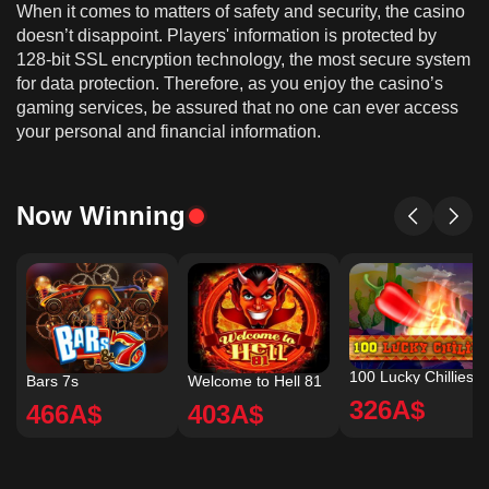
When it comes to matters of safety and security, the casino
doesn’t disappoint. Players' information is protected by
128-bit SSL encryption technology, the most secure system
for data protection. Therefore, as you enjoy the casino’s
gaming services, be assured that no one can ever access
your personal and financial information.
Now Winning
100 Lucky Chillies
Bars 7s
Welcome to Hell 81
326A$
466A$
403A$