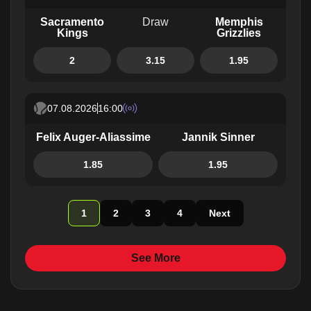
Sacramento
Draw
Memphis
Kings
Grizzlies
2
3.15
1.95
07.08.2026
16:00
Felix Auger-Aliassime
Jannik Sinner
1.85
1.95
1
2
3
4
Next
See More