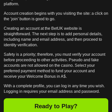
platform.
Account creation begins with you visiting the site: a click on
the ‘join’ button is good to go.
Creating an account at the BetUK website is
straightforward. The next step is to add personal details,
including name and email address, and then proceed to
identity verification.
Safety is a priority; therefore, you must verify your account
before proceeding to other activities. Pseudo and fake
accounts are not allowed on the casino. Select your
preferred payment method to fund your account and
receive your Welcome Bonus in A$.
With a complete profile, you can log in any time you wish.
Logging in requires your email address and password.
Ready to Play?