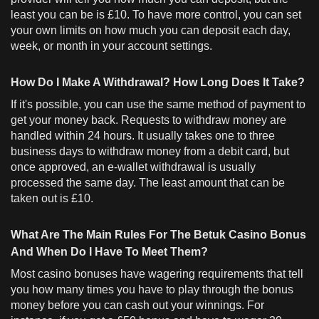
least you can be is £10. To have more control, you can set
your own limits on how much you can deposit each day,
week, or month in your account settings.
How Do I Make A Withdrawal? How Long Does It Take?
If it's possible, you can use the same method of payment to
get your money back. Requests to withdraw money are
handled within 24 hours. It usually takes one to three
business days to withdraw money from a debit card, but
once approved, an e-wallet withdrawal is usually
processed the same day. The least amount that can be
taken out is £10.
What Are The Main Rules For The Betuk Casino Bonus
And When Do I Have To Meet Them?
Most casino bonuses have wagering requirements that tell
you how many times you have to play through the bonus
money before you can cash out your winnings. For