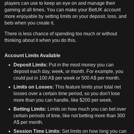
players can use to keep an eye on and manage their
gaming at all times. You can make your BetUK account
more enjoyable by setting limits on your deposit, loss, and
bets when you create it.
There is less chance of spending too much or without
thinking about it when you do this.
Account Limits Available
Deposit Limits:
Put in the most money you can
deposit each day, week, or month. For example, you
could put in 100 A$ per week or 500 A$ per month.
Limits on Losses:
This feature limits your total net
losses over a certain time period, so you don't lose
more than you can handle, like $200 per week.
Betting Limits:
Limits on how much you can bet over
certain periods of time, like not betting more than 300
A$ per month.
Session Time Limits:
Set limits on how long you can