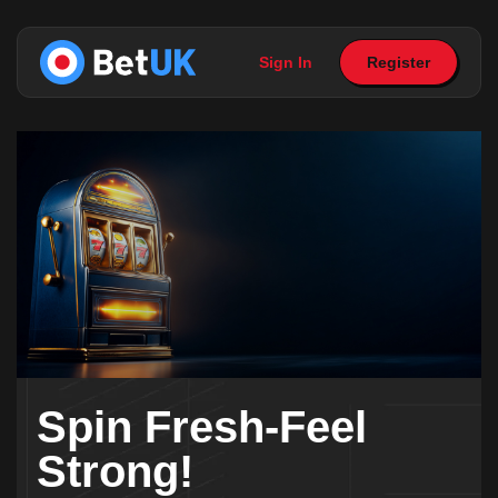
Sign In
Register
Spin Fresh-Feel
Strong!