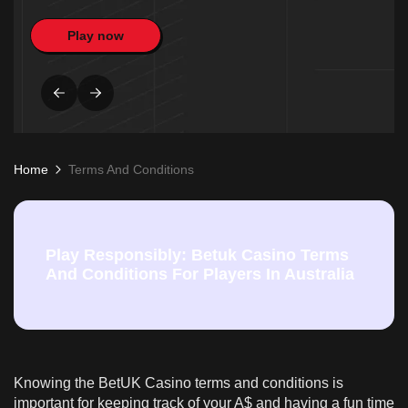
Play now
Home
Terms And Conditions
Play Responsibly: Betuk Casino Terms
And Conditions For Players In Australia
Knowing the BetUK Casino terms and conditions is
important for keeping track of your A$ and having a fun time