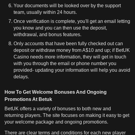
Your documents will be looked over by the support
team, usually within 24 hours.
Once verification is complete, you'll get an email letting
you know and you can then use the deposit,
withdrawal, and bonus features.
Only accounts that have been fully checked out can
deposit or withdraw money from A$10 and up; if BetUK
Casino needs more information, they will get in touch
with you through the email or phone number you
provided- updating your information will help you avoid
delays.
How To Get Welcome Bonuses And Ongoing
Promotions At Betuk
BetUK offers a variety of bonuses to both new and
returning players. The site focuses on making it easy to get
your welcome package and ongoing promotions.
There are clear terms and conditions for each new player