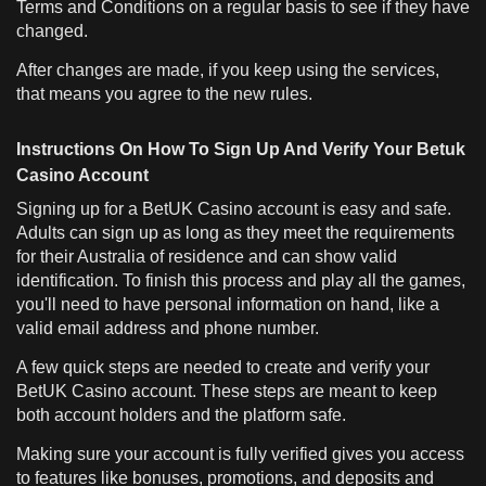
Terms and Conditions on a regular basis to see if they have
changed.
After changes are made, if you keep using the services,
that means you agree to the new rules.
Instructions On How To Sign Up And Verify Your Betuk
Casino Account
Signing up for a BetUK Casino account is easy and safe.
Adults can sign up as long as they meet the requirements
for their Australia of residence and can show valid
identification. To finish this process and play all the games,
you'll need to have personal information on hand, like a
valid email address and phone number.
A few quick steps are needed to create and verify your
BetUK Casino account. These steps are meant to keep
both account holders and the platform safe.
Making sure your account is fully verified gives you access
to features like bonuses, promotions, and deposits and