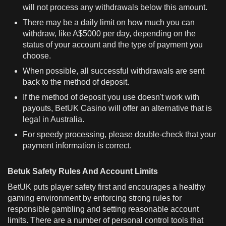
will not process any withdrawals below this amount.
There may be a daily limit on how much you can
withdraw, like A$5000 per day, depending on the
status of your account and the type of payment you
choose.
When possible, all successful withdrawals are sent
back to the method of deposit.
If the method of deposit you use doesn't work with
payouts, BetUK Casino will offer an alternative that is
legal in Australia.
For speedy processing, please double-check that your
payment information is correct.
Betuk Safety Rules And Account Limits
BetUK puts player safety first and encourages a healthy
gaming environment by enforcing strong rules for
responsible gambling and setting reasonable account
limits. There are a number of personal control tools that