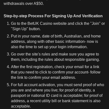
withdrawals over A$50.
Step-by-step Process For Signing Up And Verification
Go to the BetUK Casino website and click the "Join" or
"Sign Up" button.
Put in your name, date of birth, Australian, and home
address, along with other basic information- now is
also the time to set up your login information.
Go over the site's rules and make sure you agree to
them, including the rules about responsible gaming.
After the first registration, check your email for a link
that you need to click to confirm your account- follow
the link to confirm your email address.
For full account activation, you must send proof of who
you are and where you live; for proof of identity, a
passport or national ID card is acceptable; for proof of
address, a recent utility bill or bank statement is also
acceptable.