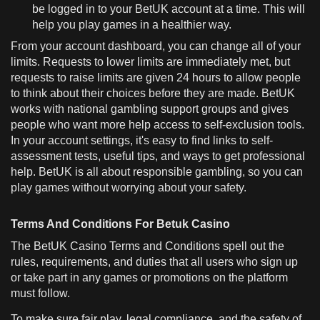
be logged in to your BetUK account at a time. This will
help you play games in a healthier way.
From your account dashboard, you can change all of your
limits. Requests to lower limits are immediately met, but
requests to raise limits are given 24 hours to allow people
to think about their choices before they are made. BetUK
works with national gambling support groups and gives
people who want more help access to self-exclusion tools.
In your account settings, it's easy to find links to self-
assessment tests, useful tips, and ways to get professional
help. BetUK is all about responsible gambling, so you can
play games without worrying about your safety.
Terms And Conditions For Betuk Casino
The BetUK Casino Terms and Conditions spell out the
rules, requirements, and duties that all users who sign up
or take part in any games or promotions on the platform
must follow.
To make sure fair play, legal compliance, and the safety of