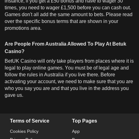
instance, if you get a £50 bonus and have to wager 30
times, you need to wager £1,500 before you can cash out.
Games don't all add the same amount to bets. Please read
over the specific bonus terms that are shown in your
promotions area.
Are People From Australia Allowed To Play At Betuk
Casino?
BetUK Casino will only take players from places where it is
legal to play online games. You must be of legal age and
follow the rules in Australia if you live there. Before
activating your account, we need to make sure that you are
who you say you are and that you live in the address you
gave us.
Terms of Service
Top Pages
Cookies Policy
App