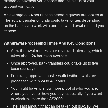
method of payment you choose and the status of your
account verification.
An average of 24 hours pass before requests are looked at.
The actual transfer of funds could take longer, depending
on the banks you work with and the withdrawal method you
choose.
Withdrawal Processing Times And Key Conditions
All withdrawal requests are reviewed internally, which
takes about 24 hours on average.
Once approved, bank transfers could take up to five
business days.
Following approval, most e-wallet withdrawals are
processed within 24 to 48 hours.
You might have to show more proof of who you are,
where you live, or how you pay, especially if you want
to withdraw more than A$2000.
The least amount that can be taken out is A$10. We