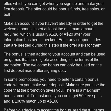
offer, which you can get when you sign up and make your
first deposit. The offer could be bonus funds, free spins, or
both.
Make an account if you haven't already in order to get the
welcome bonus. Insert at least the minimum amount
required, which is usually A$10 or A$20 after your
information has been checked. Enter any coupon codes
that are needed during this step if the offer asks for them.
The bonus is then added to your account and can be used
on games that are eligible according to the terms of the
promotion. The welcome bonus can only be used on the
first deposit made after signing up1.
In some promotions, you need to enter a certain bonus
code when you make your deposit. Make sure you use the
code that the promotion gives you. There is a maximum
bonus amount. For instance, you could get 50 free spins
and a 100% match up to A$100.
Before you decide to accept the bonus, read the full terms