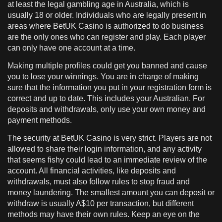
at least the legal gambling age in Australia, which is
usually 18 or older. Individuals who are legally present in
areas where BetUK Casino is authorized to do business
are the only ones who can register and play. Each player
can only have one account at a time.
Making multiple profiles could get you banned and cause
you to lose your winnings. You are in charge of making
sure that the information you put in your registration form is
correct and up to date. This includes your Australian. For
deposits and withdrawals, only use your own money and
payment methods.
The security at BetUK Casino is very strict. Players are not
allowed to share their login information, and any activity
that seems fishy could lead to an immediate review of the
account. All financial activities, like deposits and
withdrawals, must also follow rules to stop fraud and
money laundering. The smallest amount you can deposit or
withdraw is usually A$10 per transaction, but different
methods may have their own rules. Keep an eye on the