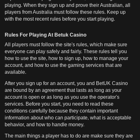
playing. When they sign up and prove their Australian, all
players from Australia must follow these rules. Keep up
with the most recent rules before you start playing.
Rules For Playing At Betuk Casino
All players must follow the site's rules, which make sure
everyone can play safely and fairly. These rules tell you
how to use the site, how to sign up, how to manage your
account, and how to use the gaming services that are
available.
After you sign up for an account, you and BetUK Casino
are bound by an agreement that lasts as long as your
account is open or as long as you use the operator's
services. Before you start, you need to read these
conditions carefully because they contain important
information about who can participate, what is acceptable
behavior, and how to handle money.
The main things a player has to do are make sure they are