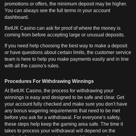
promotions or offers, the minimum deposit may be higher.
You can always see the full terms in your account
dashboard.
BetUK Casino can ask for proof of where the money is
coming from before accepting large or unusual deposits.
If you need help choosing the best way to make a deposit
or have questions about certain limits, the customer service
team is here to help you make payments easily and in line
with all the casino's rules.
Procedures For Withdrawing Winnings
At BetUK Casino, the process for withdrawing your
winnings is easy and designed to be safe and clear. Get
your account fully checked and make sure you don't have
any bonus wagering requirements that need to be met
before you ask for a withdrawal. For everyone's safety,
these steps help keep the gaming area safe. The time it
takes to process your withdrawal will depend on the