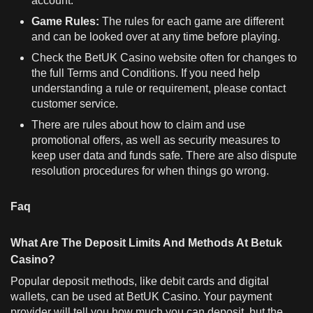
account.
Game Rules:
The rules for each game are different
and can be looked over at any time before playing.
Check the BetUK Casino website often for changes to
the full Terms and Conditions. If you need help
understanding a rule or requirement, please contact
customer service.
There are rules about how to claim and use
promotional offers, as well as security measures to
keep user data and funds safe. There are also dispute
resolution procedures for when things go wrong.
Faq
What Are The Deposit Limits And Methods At Betuk
Casino?
Popular deposit methods, like debit cards and digital
wallets, can be used at BetUK Casino. Your payment
provider will tell you how much you can deposit, but the