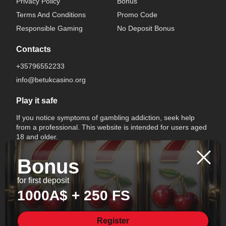
Privacy Policy
Bonus
Terms And Conditions
Promo Code
Responsible Gaming
No Deposit Bonus
Contacts
+35796552233
info@betukcasino.org
Play it safe
If you notice symptoms of gambling addiction, seek help
from a professional. This website is intended for users aged
18 and older.
Bonus
for first deposit
1000A$ + 250 FS
Switch Language
Register