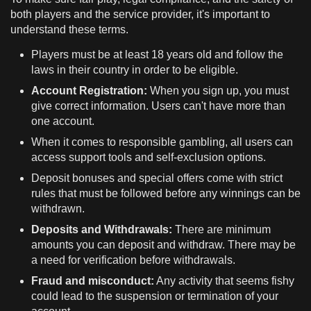
both players and the service provider, it's important to
understand these terms.
Players must be at least 18 years old and follow the
laws in their country in order to be eligible.
Account Registration:
When you sign up, you must
give correct information. Users can't have more than
one account.
When it comes to responsible gambling, all users can
access support tools and self-exclusion options.
Deposit bonuses and special offers come with strict
rules that must be followed before any winnings can be
withdrawn.
Deposits and Withdrawals:
There are minimum
amounts you can deposit and withdraw. There may be
a need for verification before withdrawals.
Fraud and misconduct:
Any activity that seems fishy
could lead to the suspension or termination of your