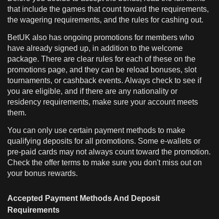
that include the games that count toward the requirements,
the wagering requirements, and the rules for cashing out.
BetUK also has ongoing promotions for members who
have already signed up, in addition to the welcome
package. There are clear rules for each of these on the
promotions page, and they can be reload bonuses, slot
tournaments, or cashback events. Always check to see if
you are eligible, and if there are any nationality or
residency requirements, make sure your account meets
them.
You can only use certain payment methods to make
qualifying deposits for all promotions. Some e-wallets or
pre-paid cards may not always count toward the promotion.
Check the offer terms to make sure you don't miss out on
your bonus rewards.
Accepted Payment Methods And Deposit
Requirements