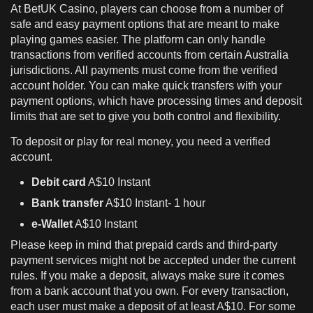
At BetUK Casino, players can choose from a number of
safe and easy payment options that are meant to make
playing games easier. The platform can only handle
transactions from verified accounts from certain Australia
jurisdictions. All payments must come from the verified
account holder. You can make quick transfers with your
payment options, which have processing times and deposit
limits that are set to give you both control and flexibility.
To deposit or play for real money, you need a verified
account.
Debit card
A$10 Instant
Bank transfer
A$10 Instant- 1 hour
e-Wallet
A$10 Instant
Please keep in mind that prepaid cards and third-party
payment services might not be accepted under the current
rules. If you make a deposit, always make sure it comes
from a bank account that you own. For every transaction,
each user must make a deposit of at least A$10. For some