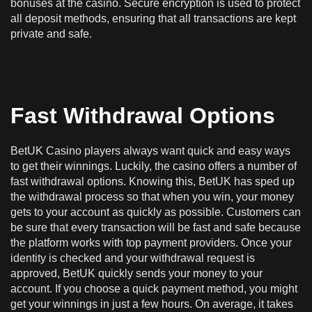
bonuses at the casino. Secure encryption is used to protect
all deposit methods, ensuring that all transactions are kept
private and safe.
Fast Withdrawal Options
BetUK Casino players always want quick and easy ways
to get their winnings. Luckily, the casino offers a number of
fast withdrawal options. Knowing this, BetUK has sped up
the withdrawal process so that when you win, your money
gets to your account as quickly as possible. Customers can
be sure that every transaction will be fast and safe because
the platform works with top payment providers. Once your
identity is checked and your withdrawal request is
approved, BetUK quickly sends your money to your
account. If you choose a quick payment method, you might
get your winnings in just a few hours. On average, it takes