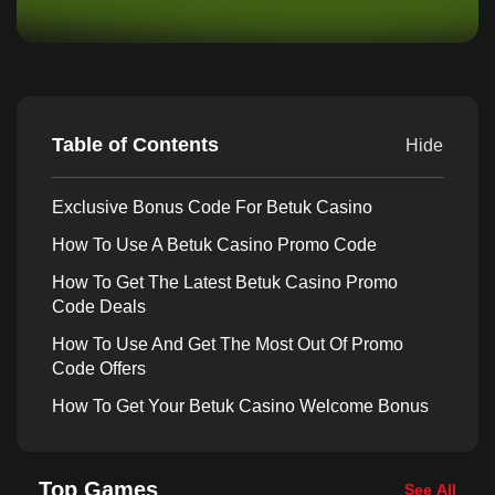
Table of Contents
Hide
Exclusive Bonus Code For Betuk Casino
How To Use A Betuk Casino Promo Code
How To Get The Latest Betuk Casino Promo
Code Deals
How To Use And Get The Most Out Of Promo
Code Offers
How To Get Your Betuk Casino Welcome Bonus
Setting Up Your Betuk Account
Accepted Payment Methods For Quick Deposits
Top Games
See All