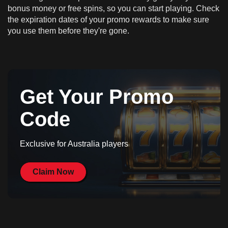
bonus money or free spins, so you can start playing. Check
the expiration dates of your promo rewards to make sure
you use them before they're gone.
Get Your Promo
Code
Exclusive for Australia players
Claim Now