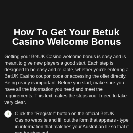
How To Get Your Betuk
Casino Welcome Bonus
Getting your BetUK Casino welcome bonus is easy and is
meant to give new players a good start. Each step is
designed to be easy and reliable, whether you're entering a
BetUK Casino coupon code or accessing the offer directly.
Being ready is important. Before you start, make sure you
have all the information you need and meet the
requirements. This text makes the steps you'll need to take
very clear.
Click the "Register" button on the official BetUK
Casino website and fill out the form that appears - type
in information that matches your Australian ID so that it