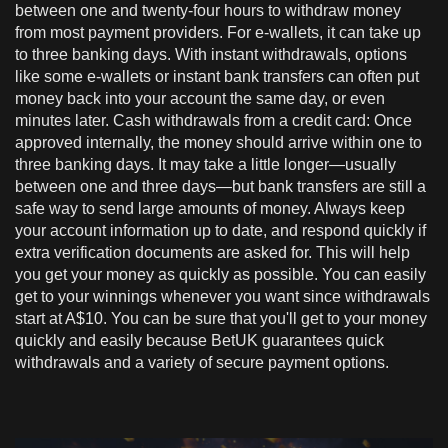
between one and twenty-four hours to withdraw money
from most payment providers. For e-wallets, it can take up
to three banking days. With instant withdrawals, options
like some e-wallets or instant bank transfers can often put
money back into your account the same day, or even
minutes later. Cash withdrawals from a credit card: Once
approved internally, the money should arrive within one to
three banking days. It may take a little longer—usually
between one and three days—but bank transfers are still a
safe way to send large amounts of money. Always keep
your account information up to date, and respond quickly if
extra verification documents are asked for. This will help
you get your money as quickly as possible. You can easily
get to your winnings whenever you want since withdrawals
start at A$10. You can be sure that you'll get to your money
quickly and easily because BetUK guarantees quick
withdrawals and a variety of secure payment options.