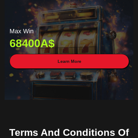
Max Win
68400A$
Learn More
Terms And Conditions Of