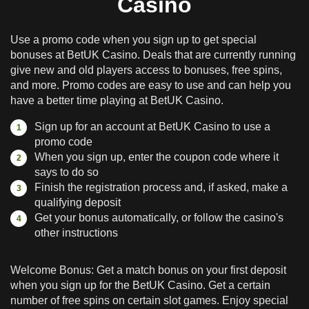
Casino
Use a promo code when you sign up to get special
bonuses at BetUK Casino. Deals that are currently running
give new and old players access to bonuses, free spins,
and more. Promo codes are easy to use and can help you
have a better time playing at BetUK Casino.
Sign up for an account at BetUK Casino to use a
promo code
When you sign up, enter the coupon code where it
says to do so
Finish the registration process and, if asked, make a
qualifying deposit
Get your bonus automatically, or follow the casino's
other instructions
Welcome Bonus: Get a match bonus on your first deposit
when you sign up for the BetUK Casino. Get a certain
number of free spins on certain slot games. Enjoy special