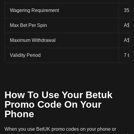
Wagering Requirement
35x 
Max Bet Per Spin
A$5
Maximum Withdrawal
A$50
Validity Period
7 to
How To Use Your Betuk
Promo Code On Your
Phone
When you use BetUK promo codes on your phone or