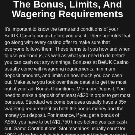
The Bonus, Limits, And
Wagering Requirements
It's important to know the terms and conditions of your
BetUK Casino bonus before you use it. There are rules that
go along with every casino offer to make sure that
everyone follows them. These terms tell you how and when
to use your bonus, as well as what you need to do before
you can cash out any winnings. Bonuses at BetUK Casino
usually come with wagering requirements, minimum
deposit amounts, and limits on how much you can cash
out. Make sure you look over these details to get the most
out of your ad. Bonus Conditions: Minimum Deposit: You
need to make a deposit of at least A$20 in order to get most
bonuses. Standard welcome bonuses usually have a 35x
wagering requirement on both the bonus money and the
money you deposit. For instance, if you get a bonus of
A$50, you have to bet A$1,750 times before you can cash
out. Game Contributions: Slot machines usually count for