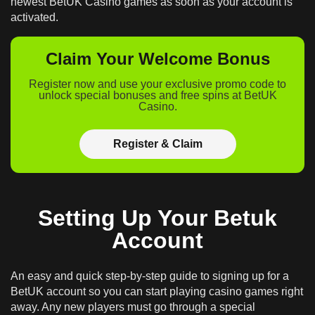
newest BetUK Casino games as soon as your account is
activated.
Claim Your Welcome Bonus
Register now and use your exclusive promo code to
unlock special bonuses and free spins at BetUK
Casino.
Register & Claim
Setting Up Your Betuk
Account
An easy and quick step-by-step guide to signing up for a
BetUK account so you can start playing casino games right
away. Any new players must go through a special