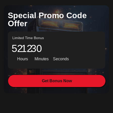
Special Promo Code
Offer
Limited Time Bonus
52
12
28
Hours
Minutes
Seconds
Get Bonus Now