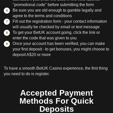
"promotional code" before submitting the form
Be sure you are old enough to gamble legally and
agree to the terms and conditions
Fill out the registration form - your contact information
will usually be checked by email or text message
To get your BetUK account going, click the link or
enter the code that was given to you
Once your account has been verified, you can make
your first deposit - to get bonuses, you might choose to
deposit A$20 or more
To have a smooth BetUK Casino experience, the first thing
you need to do is register.
Accepted Payment
Methods For Quick
Deposits