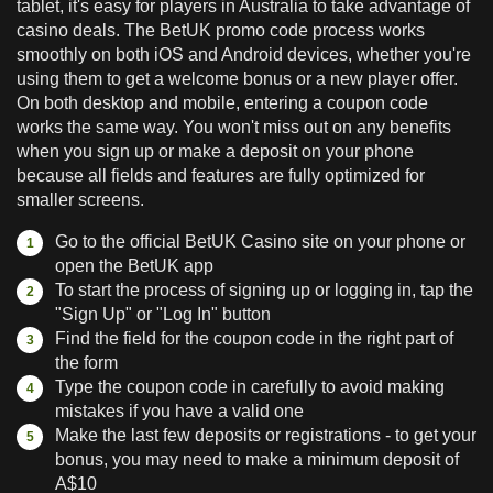
tablet, it's easy for players in Australia to take advantage of
casino deals. The BetUK promo code process works
smoothly on both iOS and Android devices, whether you're
using them to get a welcome bonus or a new player offer.
On both desktop and mobile, entering a coupon code
works the same way. You won't miss out on any benefits
when you sign up or make a deposit on your phone
because all fields and features are fully optimized for
smaller screens.
Go to the official BetUK Casino site on your phone or
open the BetUK app
To start the process of signing up or logging in, tap the
"Sign Up" or "Log In" button
Find the field for the coupon code in the right part of
the form
Type the coupon code in carefully to avoid making
mistakes if you have a valid one
Make the last few deposits or registrations - to get your
bonus, you may need to make a minimum deposit of
A$10