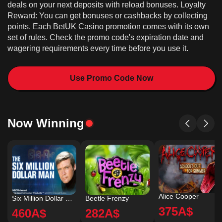
deals on your next deposits with reload bonuses. Loyalty
Reward: You can get bonuses or cashbacks by collecting
points. Each BetUK Casino promotion comes with its own
set of rules. Check the promo code's expiration date and
wagering requirements every time before you use it.
Use Promo Code Now
Now Winning
Alice Cooper
Six Million Dollar Man
Beetle Frenzy
375A$
460A$
282A$