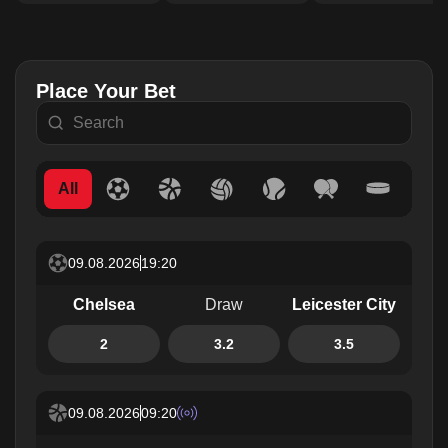
Place Your Bet
All
09.08.2026
19:20
Chelsea
Draw
Leicester City
2
3.2
3.5
09.08.2026
09:20