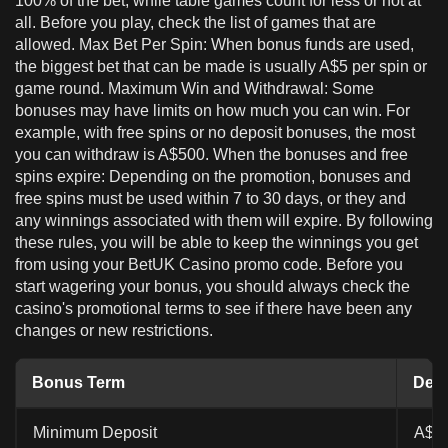
100% of the bet, while table games count for less or not at
all. Before you play, check the list of games that are
allowed. Max Bet Per Spin: When bonus funds are used,
the biggest bet that can be made is usually A$5 per spin or
game round. Maximum Win and Withdrawal: Some
bonuses may have limits on how much you can win. For
example, with free spins or no deposit bonuses, the most
you can withdraw is A$500. When the bonuses and free
spins expire: Depending on the promotion, bonuses and
free spins must be used within 7 to 30 days, or they and
any winnings associated with them will expire. By following
these rules, you will be able to keep the winnings you get
from using your BetUK Casino promo code. Before you
start wagering your bonus, you should always check the
casino's promotional terms to see if there have been any
changes or new restrictions.
Bonus Term
Deta
Minimum Deposit
A$2