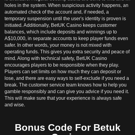
holes in the system. When suspicious activity happens, an
automated check of the account and, if needed, a
temporary suspension until the user's identity is proven is
initiated. Additionally, BetUK Casino keeps customer
balances, which include deposits and winnings up to
A$10,000, in separate accounts to keep player funds even
safer. In other words, your money is not mixed with
operating funds. This gives you extra security and peace of
mind. Along with technical safety, BetUK Casino
encourages players to be responsible when they play.
Players can set limits on how much they can deposit or
lose, and there are easy ways to self-exclude if you need a
break. The customer service team knows how to help you
gamble responsibly and can give you advice if you need it.
This will make sure that your experience is always safe
and wise.
Bonus Code For Betuk