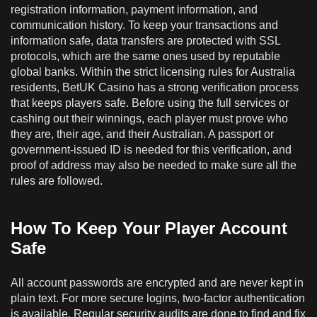
registration information, payment information, and
communication history. To keep your transactions and
information safe, data transfers are protected with SSL
protocols, which are the same ones used by reputable
global banks. Within the strict licensing rules for Australia
residents, BetUK Casino has a strong verification process
that keeps players safe. Before using the full services or
cashing out their winnings, each player must prove who
they are, their age, and their Australian. A passport or
government-issued ID is needed for this verification, and
proof of address may also be needed to make sure all the
rules are followed.
How To Keep Your Player Account
Safe
All account passwords are encrypted and are never kept in
plain text. For more secure logins, two-factor authentication
is available. Regular security audits are done to find and fix