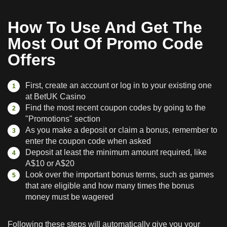
How To Use And Get The
Most Out Of Promo Code
Offers
First, create an account or log in to your existing one
at BetUK Casino
Find the most recent coupon codes by going to the
"Promotions" section
As you make a deposit or claim a bonus, remember to
enter the coupon code when asked
Deposit at least the minimum amount required, like
A$10 or A$20
Look over the important bonus terms, such as games
that are eligible and how many times the bonus
money must be wagered
Following these steps will automatically give you your