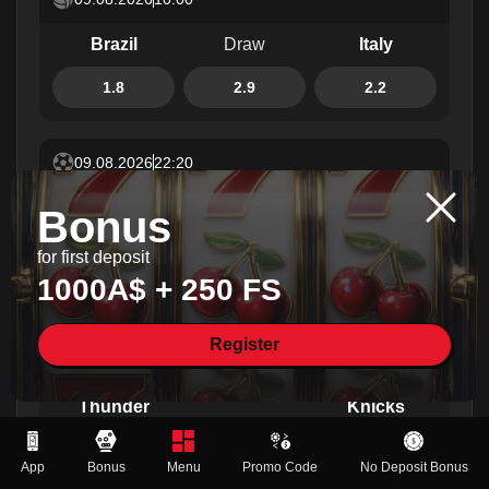
Brazil
Draw
Italy
1.8
2.9
2.2
09.08.2026
22:20
Borussia
Draw
Bayer
Bonus
Monchengladbach
Leverkusen
for first deposit
2.15
3.3
2.8
1000A$ + 250 FS
Register
09.08.2026
09:50
Oklahoma City
Draw
New York
Thunder
Knicks
2.05
3.15
1.9
App
Bonus
Menu
Promo Code
No Deposit Bonus