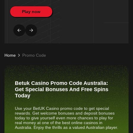
Play now
Home
Promo Code
Betuk Casino Promo Code Australia:
Get Special Bonuses And Free Spins
Today
Use your BetUK Casino promo code to get special
rewards. Get welcome bonuses and deposit bonuses
today to give yourself even more chances to play for
real money at one of the best online casinos in
Australia. Enjoy the thrills as a valued Australian player.