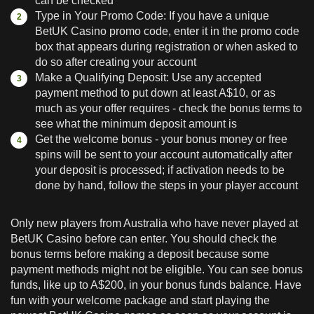
can be checked
Type in Your Promo Code: If you have a unique
BetUK Casino promo code, enter it in the promo code
box that appears during registration or when asked to
do so after creating your account
Make a Qualifying Deposit: Use any accepted
payment method to put down at least A$10, or as
much as your offer requires - check the bonus terms to
see what the minimum deposit amount is
Get the welcome bonus - your bonus money or free
spins will be sent to your account automatically after
your deposit is processed; if activation needs to be
done by hand, follow the steps in your player account
Only new players from Australia who have never played at
BetUK Casino before can enter. You should check the
bonus terms before making a deposit because some
payment methods might not be eligible. You can see bonus
funds, like up to A$200, in your bonus funds balance. Have
fun with your welcome package and start playing the