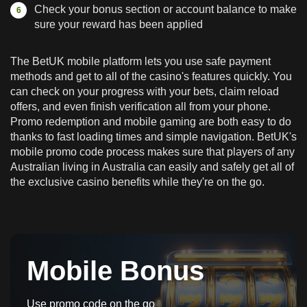
Check your bonus section or account balance to make
sure your reward has been applied
The BetUK mobile platform lets you use safe payment
methods and get to all of the casino's features quickly. You
can check on your progress with your bets, claim reload
offers, and even finish verification all from your phone.
Promo redemption and mobile gaming are both easy to do
thanks to fast loading times and simple navigation. BetUK's
mobile promo code process makes sure that players of any
Australian living in Australia can easily and safely get all of
the exclusive casino benefits while they're on the go.
Mobile Bonus
Use promo code on the go