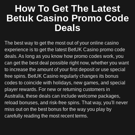
How To Get The Latest
Betuk Casino Promo Code
Deals
The best way to get the most out of your online casino
experience is to get the latest BetUK Casino promo code
deals. As long as you know how promo codes work, you
can get the best deal possible right now, whether you want
to increase the amount of your first deposit or use special
free spins. BetUK Casino regularly changes its bonus
codes to coincide with holidays, new games, and special
player rewards. For new or returning customers in
Australia, these deals can include welcome packages,
reload bonuses, and risk-free spins. That way, you'll never
miss out on the best bonus for the way you play by
carefully reading the most recent terms.