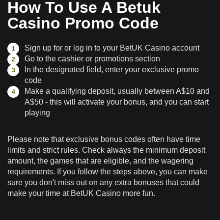
How To Use A Betuk
Casino Promo Code
Sign up for or log in to your BetUK Casino account
Go to the cashier or promotions section
In the designated field, enter your exclusive promo
code
Make a qualifying deposit, usually between A$10 and
A$50 - this will activate your bonus, and you can start
playing
Please note that exclusive bonus codes often have time
limits and strict rules. Check always the minimum deposit
amount, the games that are eligible, and the wagering
requirements. If you follow the steps above, you can make
sure you don't miss out on any extra bonuses that could
make your time at BetUK Casino more fun.