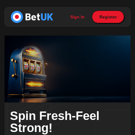
Sign In
Register
Spin Fresh-Feel
Strong!