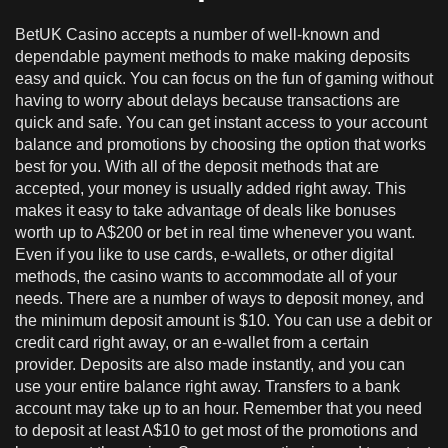
BetUK Casino accepts a number of well-known and
dependable payment methods to make making deposits
easy and quick. You can focus on the fun of gaming without
having to worry about delays because transactions are
quick and safe. You can get instant access to your account
balance and promotions by choosing the option that works
best for you. With all of the deposit methods that are
accepted, your money is usually added right away. This
makes it easy to take advantage of deals like bonuses
worth up to A$200 or bet in real time whenever you want.
Even if you like to use cards, e-wallets, or other digital
methods, the casino wants to accommodate all of your
needs. There are a number of ways to deposit money, and
the minimum deposit amount is $10. You can use a debit or
credit card right away, or an e-wallet from a certain
provider. Deposits are also made instantly, and you can
use your entire balance right away. Transfers to a bank
account may take up to an hour. Remember that you need
to deposit at least A$10 to get most of the promotions and