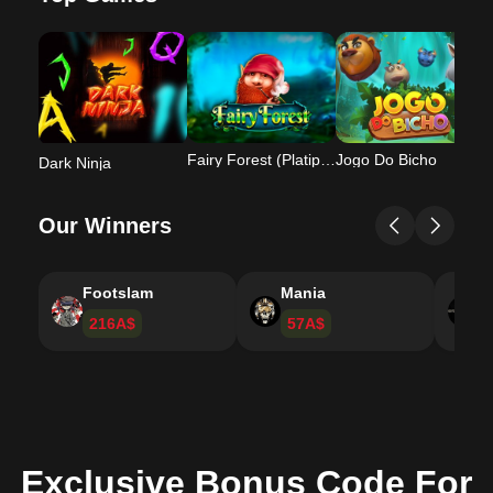
Fast Withdrawal Options
Terms And Conditions Of The Bonus, Limits, And
Wagering Requirements
How To Use Your Betuk Promo Code On Your
Phone
Fairy Forest (Platipus)
Jogo Do Bicho
Dark Ninja
Z
Security And Player Protection At Betuk Casino
How To Keep Your Player Account Safe
Our Winners
Bonus Code For Betuk Casino
Footslam
Mania
T
216A$
57A$
Exclusive Bonus Code For