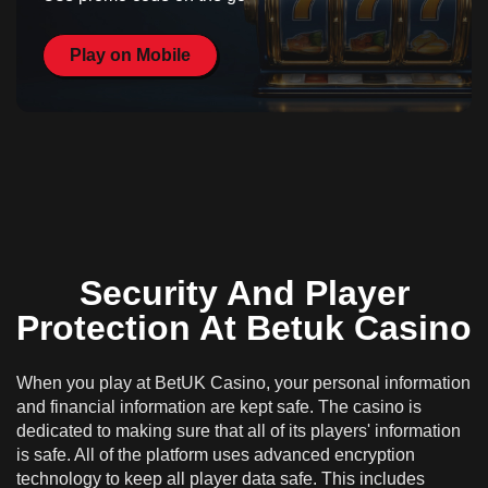
Play on Mobile
Security And Player
Protection At Betuk Casino
When you play at BetUK Casino, your personal information
and financial information are kept safe. The casino is
dedicated to making sure that all of its players' information
is safe. All of the platform uses advanced encryption
technology to keep all player data safe. This includes