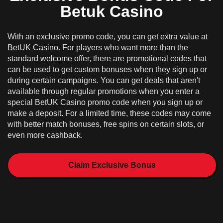
Betuk Casino
With an exclusive promo code, you can get extra value at
BetUK Casino. For players who want more than the
standard welcome offer, there are promotional codes that
can be used to get custom bonuses when they sign up or
during certain campaigns. You can get deals that aren't
available through regular promotions when you enter a
special BetUK Casino promo code when you sign up or
make a deposit. For a limited time, these codes may come
with better match bonuses, free spins on certain slots, or
even more cashback.
Claim Exclusive Bonus