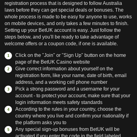
registration process that is designed to follow Australia
laws before they can get special deals or bonuses. The
whole process is made to be easy for anyone to use, works
on mobile devices, and only takes a few minutes to finish.
Setting up your BetUK account is easy. Just follow the
steps below, and you'll be ready to take advantage of
welcome offers or a coupon code, if one is available.
Click on the "Join" or "Sign Up" button on the home
page of the BetUK Casino website
Give correct information about yourself on the
registration form, like your name, date of birth, email
address, and a working cell phone number
Pick a strong password and a username for your
account - to protect your account, make sure that your
login information meets safety standards
According to the rules in your country, choose the
country where you live and confirm your nationality if
the platform asks you to
Any special sign-up bonuses from BetUK will be
activated if you enter the code in the field labeled