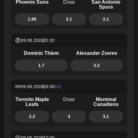
Phoenix Suns
Draw
San Antonio
Spurs
1.95
3.1
2.1
09.08.2026
20:20
Dominic Thiem
Alexander Zverev
1.7
2.2
09.08.2026
09:00
Toronto Maple
Draw
Montreal
Leafs
Canadiens
2.2
4
3.1
09.08.2026
10:00